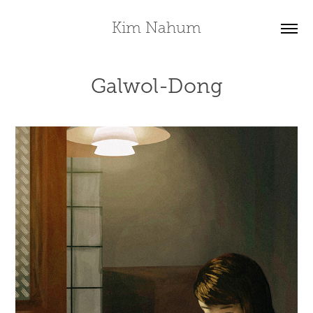
Kim Nahum
Galwol-Dong