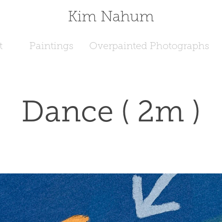
Kim Nahum
t
Paintings
Overpainted Photographs
Dance ( 2m )