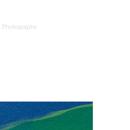
Photographs