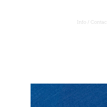
Info / Contac