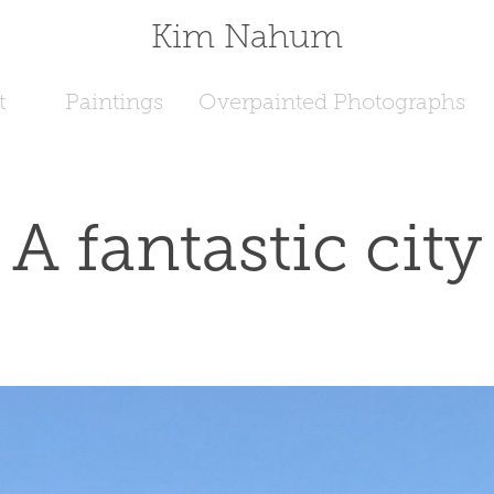
Kim Nahum
t
Paintings
Overpainted Photographs
A fantastic city