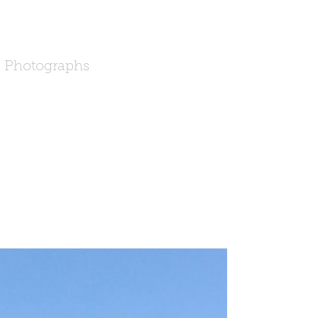
Photographs