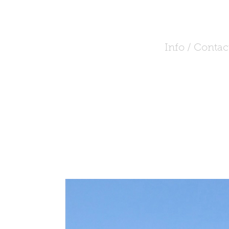
Info / Contac